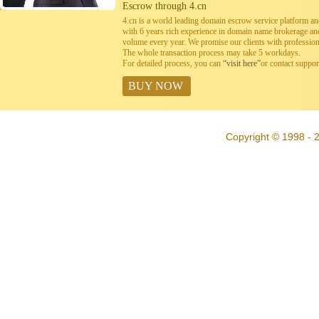
Escrow through 4.cn
4.cn is a world leading domain escrow service platform 
with 6 years rich experience in domain name brokerage a
volume every year. We promise our clients with professiona
The whole transaction process may take 5 workdays.
For detailed process, you can
“visit here”
or contact suppo
BUY NOW
Copyright © 1998 - 2