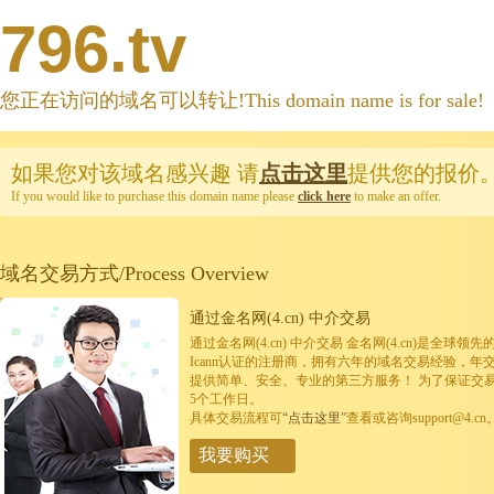
796.tv
您正在访问的域名可以转让!This domain name is for sale!
如果您对该域名感兴趣
请
点击这里
提供您的报价
If you would like to purchase this domain name please
click here
to make an offer.
域名交易方式/Process Overview
通过金名网(4.cn) 中介交易
通过金名网(4.cn) 中介交易 金名网(4.cn)是全
Icann认证的注册商，拥有六年的域名交易经验，年
提供简单、安全、专业的第三方服务！ 为了保证交
5个工作日。
具体交易流程可
“点击这里”
查看或咨询support@4.cn
我要购买